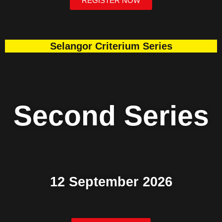
REGISTER NOW
Selangor Criterium Series
Second Series
12 September 2026