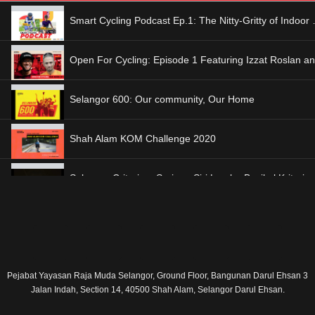
Smart Cycling Pod
Selangor 600: Our community, Our Home
Shah Alam KOM Challenge 2020
I
F
E
Y
L
Selangor Criterium Series Race 2: SIC 2019
n
a
n
o
i
Pejabat Yayasan Raja Muda Selangor, Ground Floor, Bangunan Darul Ehsan 3
Jalan Indah, Section 14, 40500 Shah Alam, Selangor Darul Ehsan.
s
c
v
u
n