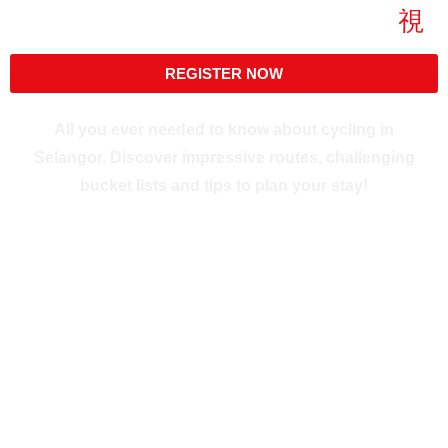
Skip
to
content
REGISTER NOW
All you ever needed to know about cycling in
Selangor. Discover impressive routes, challenging
bucket lists and tips to plan your stay!