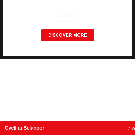
Cycle in
Selangor
DISCOVER MORE
Cycling Selangor
7 V