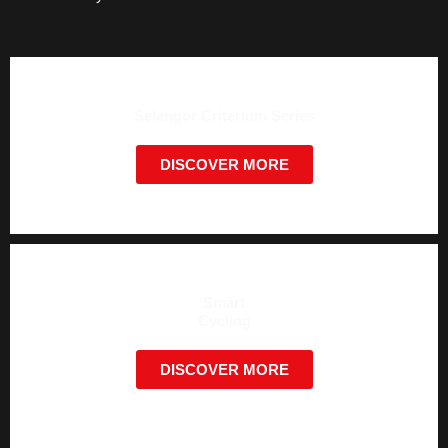
Selangor Criterium Series
DISCOVER MORE
Smart
Cycling
DISCOVER MORE