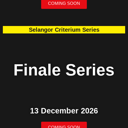
COMING SOON
Selangor Criterium Series
Finale Series
13 December 2026
COMING SOON