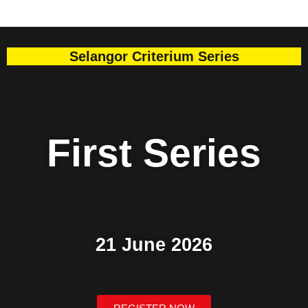
Selangor Criterium Series
First
Series
21 June 2026