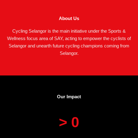
About Us
Cycling Selangor is the main initiative under the Sports &
Wellness focus area of SAY, acting to empower the cyclists of
Selangor and unearth future cycling champions coming from
Selangor.
Our Impact
> 
0