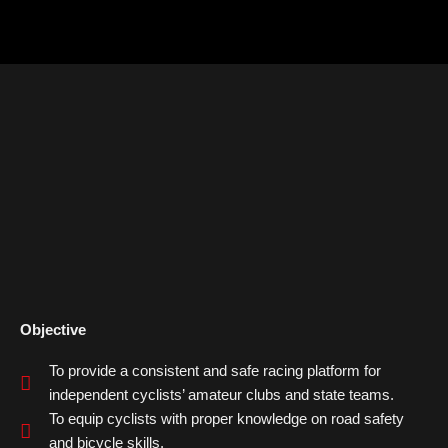
Objective
To provide a consistent and safe racing platform for
independent cyclists’ amateur clubs and state teams.
To equip cyclists with proper knowledge on road safety
and bicycle skills.