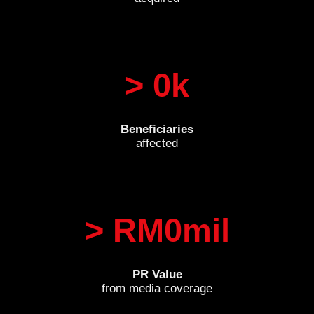
> 
0
k
Beneficiaries
affected
> RM
0
mil
PR Value
from media coverage