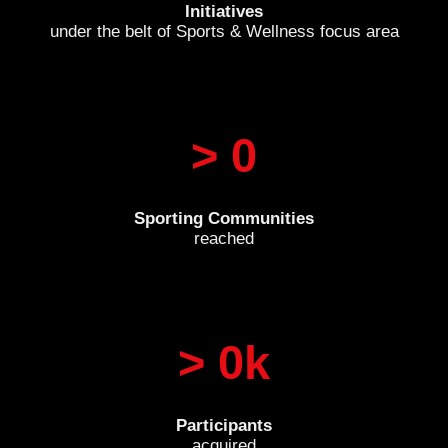
Initiatives
under the belt of Sports & Wellness focus area
> 
0
Sporting Communities
reached
> 
0
k
Participants
acquired