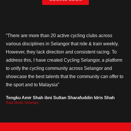
“There are more than 20 active cycling clubs across
various disciplines in Selangor that ride & train weekly.
However, they lack direction and consistent racing. To
address this, I have created Cycling Selangor, a platform
to unify the cycling community across Selangor and
showcase the best talents that the community can offer to
the sport and to Malaysia”
Tengku Amir Shah ibni Sultan Sharafuddin Idris Shah
Raja Muda Selangor